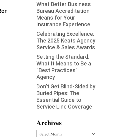
What Better Business
 Ron
Bureau Accreditation
Means for Your
Insurance Experience
Celebrating Excellence:
The 2025 Keats Agency
Service & Sales Awards
Setting the Standard:
What It Means to Be a
“Best Practices”
Agency
Don’t Get Blind-Sided by
Buried Pipes: The
Essential Guide to
Service Line Coverage
Archives
Archives