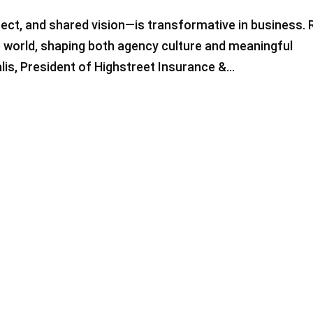
pect, and shared vision—is transformative in business.
e world, shaping both agency culture and meaningful
is, President of Highstreet Insurance &...