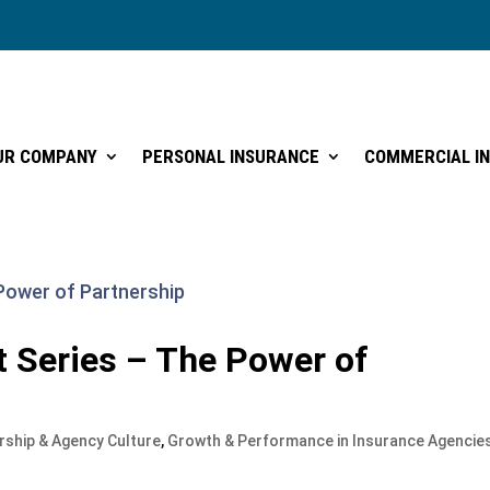
UR COMPANY
PERSONAL INSURANCE
COMMERCIAL I
UR COMPANY
PERSONAL INSURANCE
COMMERCIAL I
 Series – The Power of
rship & Agency Culture
,
Growth & Performance in Insurance Agencie