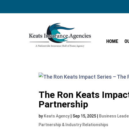
HOME
O
HOME
O
The Ron Keats Impact
Partnership
by
Keats Agency
|
Sep 15, 2025
|
Business Leade
Partnership & Industry Relationships