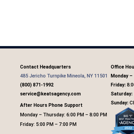
Contact Headquarters
Office Ho
485 Jericho Turnpike Mineola, NY 11501
Monday – 
(800) 871-1992
Friday:
8:0
service@keatsagency.com
Saturday:
Sunday:
Cl
After Hours Phone Support
Monday – Thursday: 6:00 PM – 8:00 PM
Friday: 5:00 PM – 7:00 PM