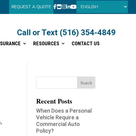
REQUEST A QUOTE
Call or Text (516) 354-4849
Call or Text (516) 354-4849
NSURANCE
RESOURCES
CONTACT US
NSURANCE
RESOURCES
CONTACT US
Recent Posts
When Does a Personal
Vehicle Require a
s
,
Commercial Auto
Policy?