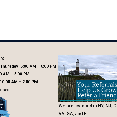
urs
Thursday:
8:00 AM – 6:00 PM
0 AM – 5:00 PM
10:00 AM – 2:00 PM
osed
We are licensed in NY, NJ, C
VA, GA, and FL