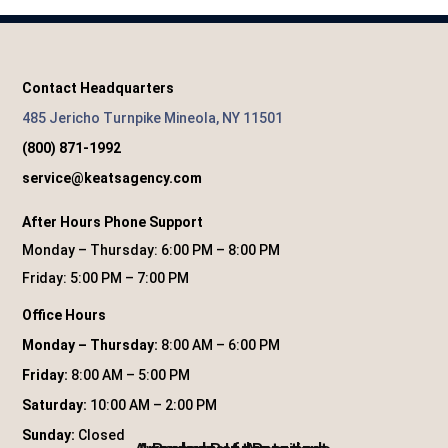
Contact Headquarters
485 Jericho Turnpike Mineola, NY 11501
(800) 871-1992
service@keatsagency.com
After Hours Phone Support
Monday – Thursday: 6:00 PM – 8:00 PM
Friday: 5:00 PM – 7:00 PM
Office Hours
Monday – Thursday:
8:00 AM – 6:00 PM
Friday:
8:00 AM – 5:00 PM
Saturday:
10:00 AM – 2:00 PM
Sunday:
Closed