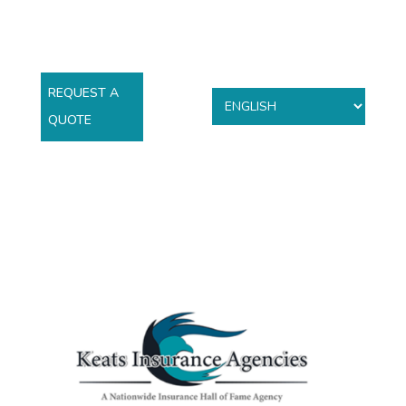
REQUEST A
QUOTE