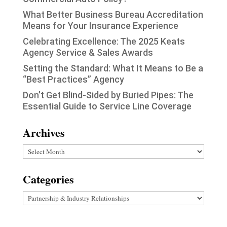
What Better Business Bureau Accreditation
Means for Your Insurance Experience
Celebrating Excellence: The 2025 Keats
Agency Service & Sales Awards
Setting the Standard: What It Means to Be a
“Best Practices” Agency
Don’t Get Blind-Sided by Buried Pipes: The
Essential Guide to Service Line Coverage
Archives
Archives
Categories
Categories