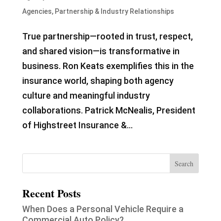
Agencies
,
Partnership & Industry Relationships
True partnership—rooted in trust, respect,
and shared vision—is transformative in
business. Ron Keats exemplifies this in the
insurance world, shaping both agency
culture and meaningful industry
collaborations. Patrick McNealis, President
of Highstreet Insurance &...
Recent Posts
When Does a Personal Vehicle Require a
Commercial Auto Policy?