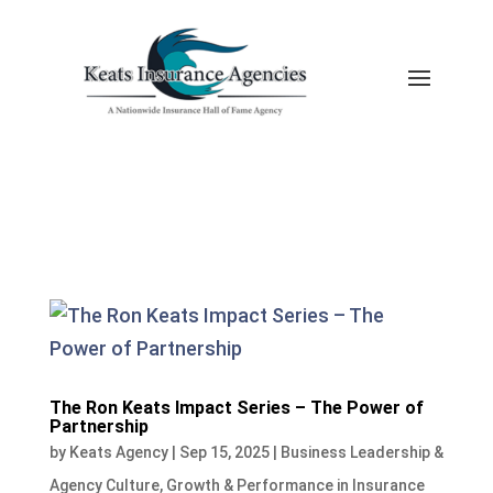
The Ron Keats Impact Series – The Power of
Partnership
by
Keats Agency
|
Sep 15, 2025
|
Business Leadership &
Agency Culture
,
Growth & Performance in Insurance