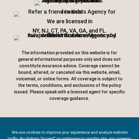
We are licensed in
NY, NJ, CT, PA, VA, GA, and FL.
The information provided on this website is for
general informational purposes only and does not
constitute insurance advice. Coverage cannot be
bound, altered, or canceled via this website, email,
voicemail, or online forms. All coverage is subject to
the terms, conditions, and exclusions of the policy
issued. Please speak with a licensed agent for specific
coverage guidance.
Designed by
Little Dog Social Media
|
We use cookies to improve your experience and analyze website
traffic. By clicking “Accept” or continuing to use this site, you agree to