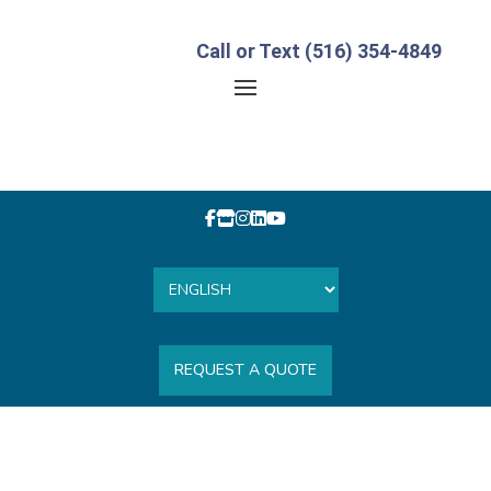
Call or Text (516) 354-4849
REQUEST A QUOTE