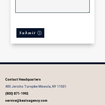
Submit
Contact Headquarters
485 Jericho Turnpike Mineola, NY 11501
(800) 871-1992
service@keatsagency.com