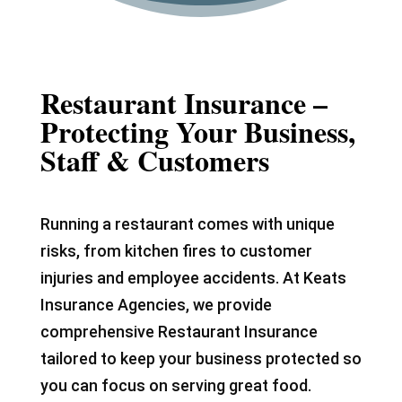
Restaurant Insurance –
Protecting Your Business,
Staff & Customers
Running a restaurant comes with unique
risks, from kitchen fires to customer
injuries and employee accidents. At Keats
Insurance Agencies, we provide
comprehensive Restaurant Insurance
tailored to keep your business protected so
you can focus on serving great food.