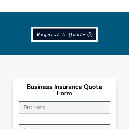
Request A Quote
Business Insurance Quote
Form