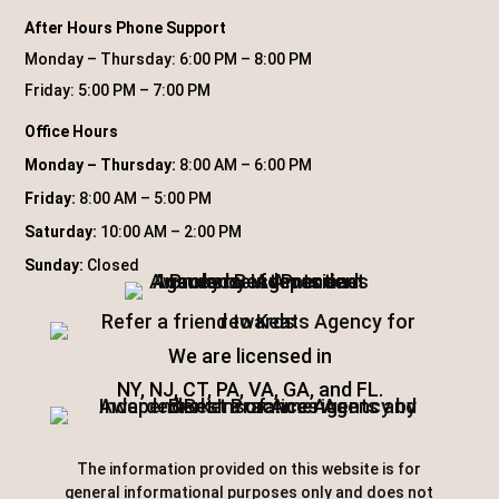
After Hours Phone Support
Monday – Thursday: 6:00 PM – 8:00 PM
Friday: 5:00 PM – 7:00 PM
Office Hours
Monday – Thursday:
8:00 AM – 6:00 PM
Friday:
8:00 AM – 5:00 PM
Saturday:
10:00 AM – 2:00 PM
Sunday:
Closed
We are licensed in
NY, NJ, CT, PA, VA, GA, and FL.
The information provided on this website is for
general informational purposes only and does not