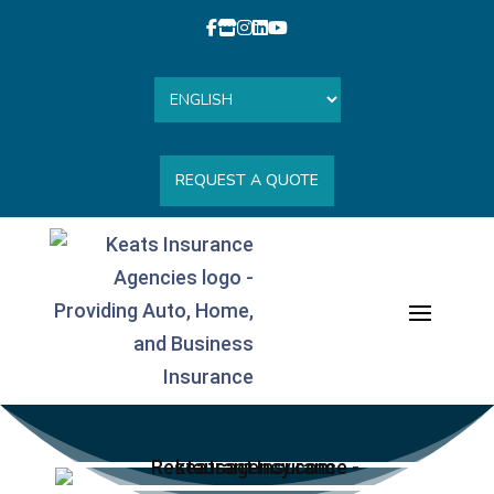
REQUEST A QUOTE