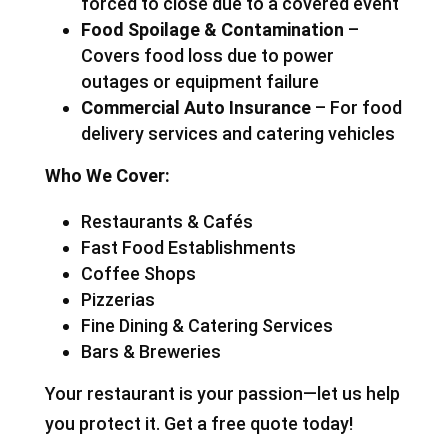
forced to close due to a covered event
Food Spoilage & Contamination
–
Covers food loss due to power
outages or equipment failure
Commercial Auto Insurance
– For food
delivery services and catering vehicles
Who We Cover:
Restaurants & Cafés
Fast Food Establishments
Coffee Shops
Pizzerias
Fine Dining & Catering Services
Bars & Breweries
Your restaurant is your passion—let us help
you protect it. Get a free quote today!