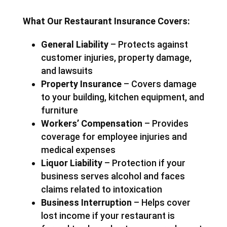
What Our Restaurant Insurance Covers:
General Liability
– Protects against
customer injuries, property damage,
and lawsuits
Property Insurance
– Covers damage
to your building, kitchen equipment, and
furniture
Workers’ Compensation
– Provides
coverage for employee injuries and
medical expenses
Liquor Liability
– Protection if your
business serves alcohol and faces
claims related to intoxication
Business Interruption
– Helps cover
lost income if your restaurant is