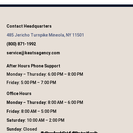
Contact Headquarters
485 Jericho Turnpike Mineola, NY 11501
(800) 871-1992
service@keatsagency.com
After Hours Phone Support
Monday – Thursday: 6:00 PM – 8:00 PM
Friday: 5:00 PM – 7:00 PM
Office Hours
Monday – Thursday:
8:00 AM – 6:00 PM
Friday:
8:00 AM – 5:00 PM
Saturday:
10:00 AM – 2:00 PM
Sunday:
Closed