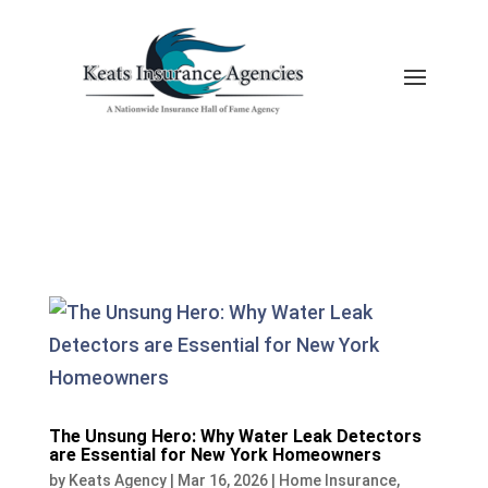
The Unsung Hero: Why Water Leak Detectors
are Essential for New York Homeowners
by
Keats Agency
|
Mar 16, 2026
|
Home Insurance
,