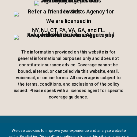
We are licensed in
NY, NJ, CT, PA, VA, GA, and FL.
The information provided on this website is for
general informational purposes only and does not
constitute insurance advice. Coverage cannot be
bound, altered, or canceled via this website, email,
voicemail, or online forms. All coverage is subject to
the terms, conditions, and exclusions of the policy
issued. Please speak with a licensed agent for specific
coverage guidance.
Designed by
Little Dog Social Media
|
We use cookies to improve your experience and analyze website
traffic. By clicking “Accept” or continuing to use this site, you agree to