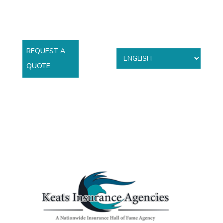
REQUEST A
QUOTE