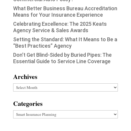
What Better Business Bureau Accreditation
Means for Your Insurance Experience
Celebrating Excellence: The 2025 Keats
Agency Service & Sales Awards
Setting the Standard: What It Means to Be a
“Best Practices” Agency
Don’t Get Blind-Sided by Buried Pipes: The
Essential Guide to Service Line Coverage
Archives
Archives
Categories
Categories