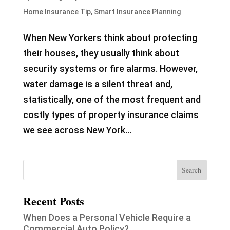
Home Insurance Tip
,
Smart Insurance Planning
When New Yorkers think about protecting
their houses, they usually think about
security systems or fire alarms. However,
water damage is a silent threat and,
statistically, one of the most frequent and
costly types of property insurance claims
we see across New York...
Recent Posts
When Does a Personal Vehicle Require a
Commercial Auto Policy?