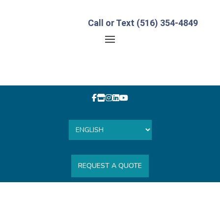
Call or Text (516) 354-4849
REQUEST A QUOTE