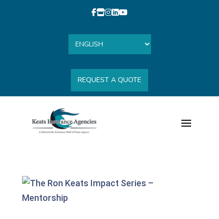
REQUEST A QUOTE