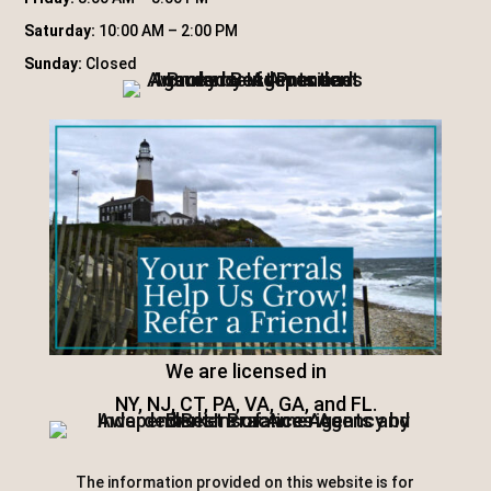
Saturday:
10:00 AM – 2:00 PM
Sunday:
Closed
We are licensed in
NY, NJ, CT, PA, VA, GA, and FL.
The information provided on this website is for