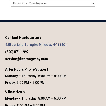
Categories
Contact Headquarters
485 Jericho Turnpike Mineola, NY 11501
(800) 871-1992
service@keatsagency.com
After Hours Phone Support
Monday – Thursday: 6:00 PM – 8:00 PM
Friday: 5:00 PM – 7:00 PM
Office Hours
Monday – Thursday:
8:00 AM – 6:00 PM
Friday:
8:00 AM – 5:00 PM