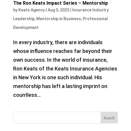
The Ron Keats Impact Series – Mentorship
by
Keats Agency
|
Aug 5, 2025
|
Insurance Industry
Leadership
,
Mentorship in Business
,
Professional
Development
In every industry, there are individuals
whose influence reaches far beyond their
own success. In the world of insurance,
Ron Keats of the Keats Insurance Agencies
in New York is one such individual. His
mentorship has left a lasting imprint on
countless...