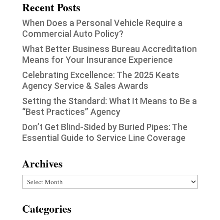
Recent Posts
When Does a Personal Vehicle Require a
Commercial Auto Policy?
What Better Business Bureau Accreditation
Means for Your Insurance Experience
Celebrating Excellence: The 2025 Keats
Agency Service & Sales Awards
Setting the Standard: What It Means to Be a
“Best Practices” Agency
Don’t Get Blind-Sided by Buried Pipes: The
Essential Guide to Service Line Coverage
Archives
Archives
Categories