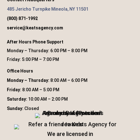
485 Jericho Turnpike Mineola, NY 11501
(800) 871-1992
service@keatsagency.com
After Hours Phone Support
Monday – Thursday: 6:00 PM – 8:00 PM
Friday: 5:00 PM – 7:00 PM
Office Hours
Monday – Thursday:
8:00 AM – 6:00 PM
Friday:
8:00 AM – 5:00 PM
Saturday:
10:00 AM – 2:00 PM
Sunday:
Closed
We are licensed in