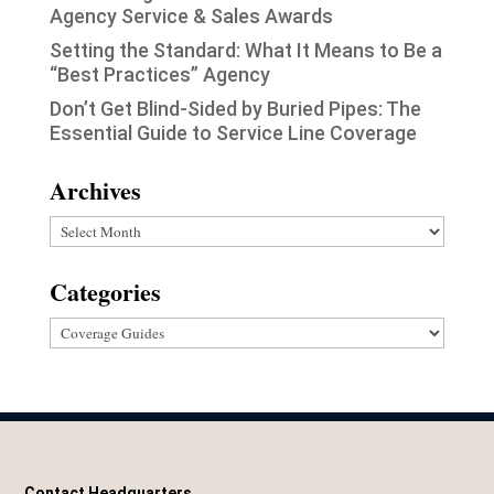
Agency Service & Sales Awards
Setting the Standard: What It Means to Be a
“Best Practices” Agency
Don’t Get Blind-Sided by Buried Pipes: The
Essential Guide to Service Line Coverage
Archives
Archives
Categories
Categories
Contact Headquarters