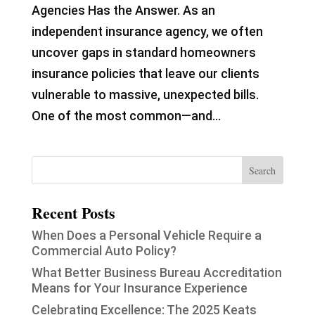
Agencies Has the Answer. As an
independent insurance agency, we often
uncover gaps in standard homeowners
insurance policies that leave our clients
vulnerable to massive, unexpected bills.
One of the most common—and...
Recent Posts
When Does a Personal Vehicle Require a
Commercial Auto Policy?
What Better Business Bureau Accreditation
Means for Your Insurance Experience
Celebrating Excellence: The 2025 Keats