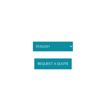
REQUEST A QUOTE