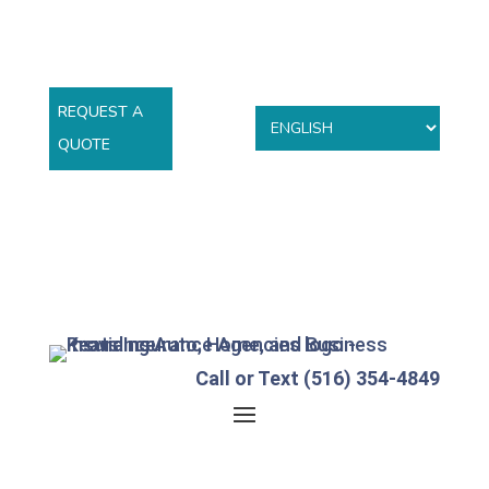
REQUEST A
QUOTE
Call or Text (516) 354-4849