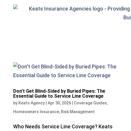
Don’t Get Blind-Sided by Buried Pipes: The
Essential Guide to Service Line Coverage
by
Keats Agency
|
Apr 30, 2026
|
Coverage Guides
,
Homeowners Insurance
,
Risk Management
Who Needs Service Line Coverage? Keats