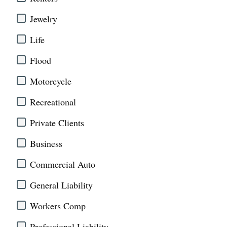
Jewelry
Life
Flood
Motorcycle
Recreational
Private Clients
Business
Commercial Auto
General Liability
Workers Comp
Professional Liability