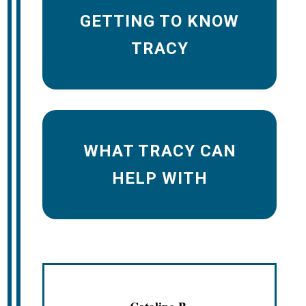
GETTING TO KNOW
TRACY
WHAT TRACY CAN
HELP WITH