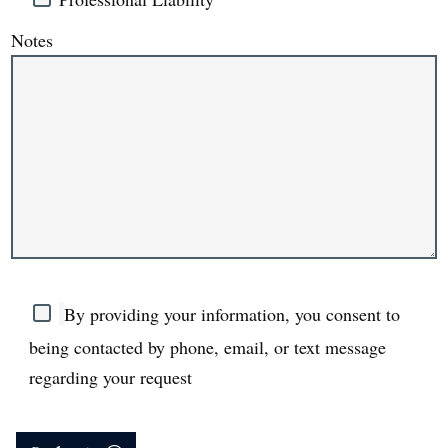
Notes
By providing your information, you consent to
being contacted by phone, email, or text message
regarding your request