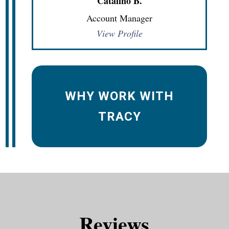
Catalino B.
Account Manager
View Profile
WHY WORK WITH
TRACY
Reviews