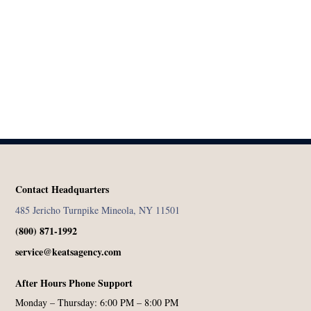
Contact Headquarters
485 Jericho Turnpike Mineola, NY 11501
(800) 871-1992
service@keatsagency.com
After Hours Phone Support
Monday – Thursday: 6:00 PM – 8:00 PM