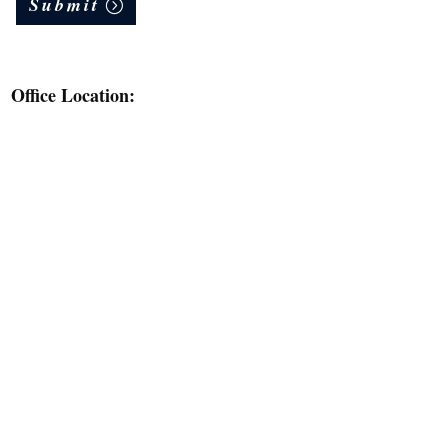
Submit
Office Location: