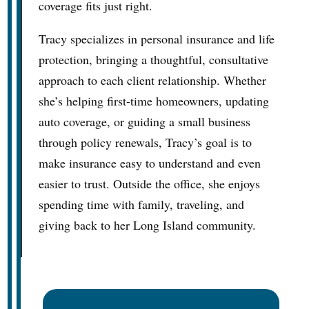
coverage fits just right.
Tracy specializes in personal insurance and life
protection, bringing a thoughtful, consultative
approach to each client relationship. Whether
she’s helping first-time homeowners, updating
auto coverage, or guiding a small business
through policy renewals, Tracy’s goal is to
make insurance easy to understand and even
easier to trust. Outside the office, she enjoys
spending time with family, traveling, and
giving back to her Long Island community.