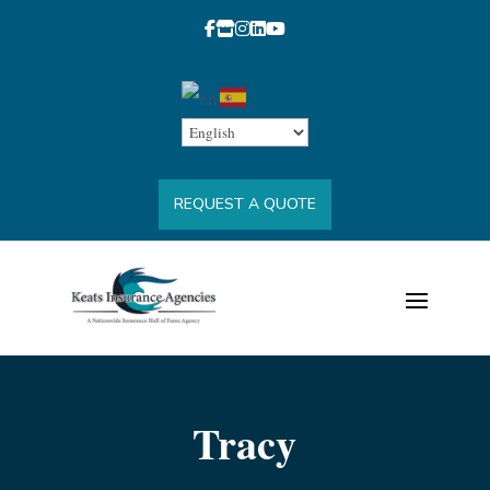
REQUEST A QUOTE
Tracy