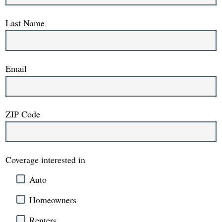
Last Name
Email
ZIP Code
Coverage interested in
Auto
Homeowners
Renters