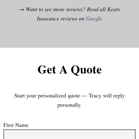
→ Want to see more reviews? Read all Keats
Insurance reviews on
Google
Get A Quote
Start your personalized quote — Tracy will reply
personally.
First Name