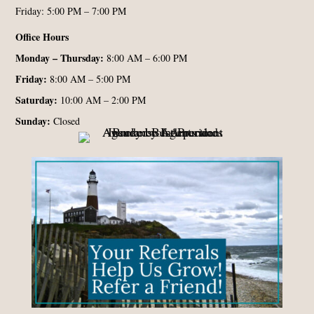
Friday: 5:00 PM – 7:00 PM
Office Hours
Monday – Thursday:
8:00 AM – 6:00 PM
Friday:
8:00 AM – 5:00 PM
Saturday:
10:00 AM – 2:00 PM
Sunday:
Closed