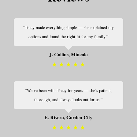
“Tracy made everything simple — she explained my
options and found the right fit for my family.”
J. Collins, Mineola
★
★
★
★
★
“We’ve been with Tracy for years — she’s patient,
thorough, and always looks out for us.”
E. Rivera, Garden City
★
★
★
★
★