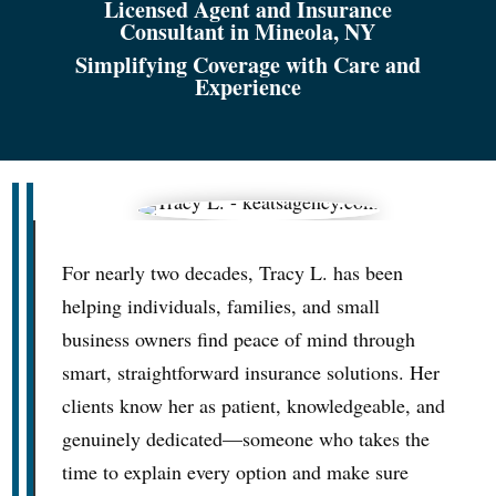
Licensed Agent and Insurance
Consultant in Mineola, NY
Simplifying Coverage with Care and
Experience
For nearly two decades, Tracy L. has been
helping individuals, families, and small
business owners find peace of mind through
smart, straightforward insurance solutions. Her
clients know her as patient, knowledgeable, and
genuinely dedicated—someone who takes the
time to explain every option and make sure