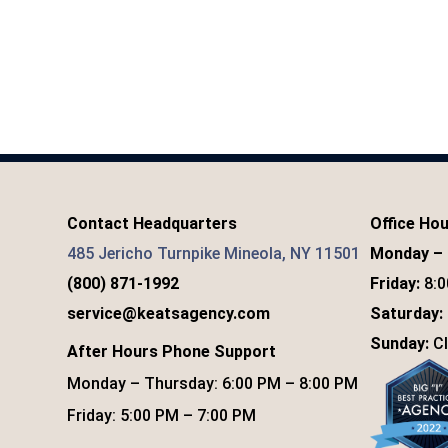
Contact Headquarters
Office Ho
485 Jericho Turnpike Mineola, NY 11501
Monday – 
(800) 871-1992
Friday:
8:0
service@keatsagency.com
Saturday:
Sunday:
Cl
After Hours Phone Support
Monday – Thursday: 6:00 PM – 8:00 PM
Friday: 5:00 PM – 7:00 PM