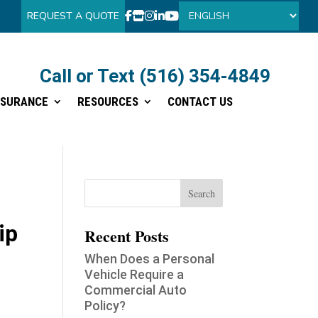
REQUEST A QUOTE
Call or Text (516) 354-4849
Call or Text (516) 354-4849
NSURANCE
RESOURCES
CONTACT US
NSURANCE
RESOURCES
CONTACT US
ip
Recent Posts
When Does a Personal
Vehicle Require a
Commercial Auto
Policy?