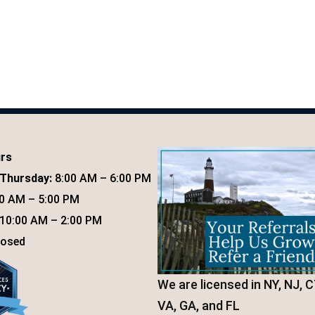
urs
Thursday:
8:00 AM – 6:00 PM
0 AM – 5:00 PM
10:00 AM – 2:00 PM
osed
We are licensed in NY, NJ, C
VA, GA, and FL