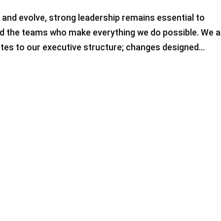
 and evolve, strong leadership remains essential to
and the teams who make everything we do possible. We a
tes to our executive structure; changes designed...