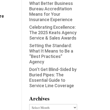
What Better Business
Bureau Accreditation
Means for Your
re
Insurance Experience
Celebrating Excellence:
The 2025 Keats Agency
Service & Sales Awards
Setting the Standard:
What It Means to Be a
“Best Practices”
Agency
Don’t Get Blind-Sided by
Buried Pipes: The
Essential Guide to
Service Line Coverage
Archives
Archives