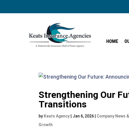
HOME
O
HOME
O
Strengthening Our Fu
Transitions
by
Keats Agency
|
Jan 6, 2026
|
Company News &
Growth