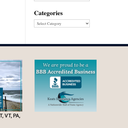
Categories
Categories
T, VT, PA,