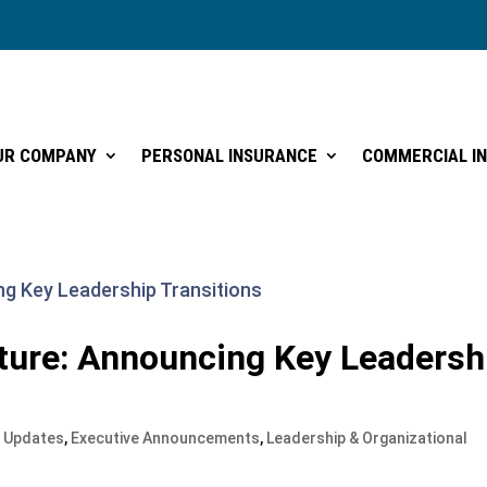
UR COMPANY
PERSONAL INSURANCE
COMMERCIAL I
UR COMPANY
PERSONAL INSURANCE
COMMERCIAL I
ture: Announcing Key Leadersh
 Updates
,
Executive Announcements
,
Leadership & Organizational