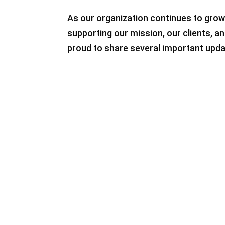
As our organization continues to grow
supporting our mission, our clients, 
proud to share several important upda