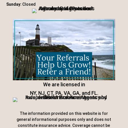
Sunday:
Closed
We are licensed in
NY, NJ, CT, PA, VA, GA, and FL.
The information provided on this website is for
general informational purposes only and does not
constitute insurance advice. Coverage cannot be