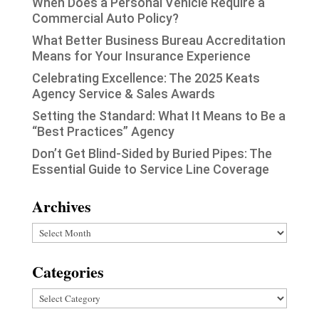
When Does a Personal Vehicle Require a
Commercial Auto Policy?
What Better Business Bureau Accreditation
Means for Your Insurance Experience
Celebrating Excellence: The 2025 Keats
Agency Service & Sales Awards
Setting the Standard: What It Means to Be a
“Best Practices” Agency
Don’t Get Blind-Sided by Buried Pipes: The
Essential Guide to Service Line Coverage
Archives
Archives
Categories
Categories