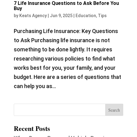
7 Life Insurance Questions to Ask Before You
Buy
by
Keats Agency
|
Jun 9, 2025
|
Education
,
Tips
Purchasing Life Insurance: Key Questions
to Ask Purchasing life insurance is not
something to be done lightly. It requires
researching various policies to find what
works best for you, your family, and your
budget. Here are a series of questions that
can help you as...
Recent Posts