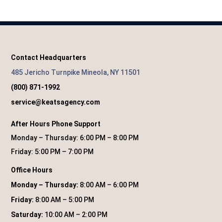
Contact Headquarters
485 Jericho Turnpike Mineola, NY 11501
(800) 871-1992
service@keatsagency.com
After Hours Phone Support
Monday – Thursday: 6:00 PM – 8:00 PM
Friday: 5:00 PM – 7:00 PM
Office Hours
Monday – Thursday:
8:00 AM – 6:00 PM
Friday:
8:00 AM – 5:00 PM
Saturday:
10:00 AM – 2:00 PM