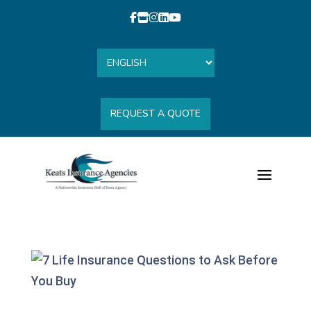
REQUEST A QUOTE