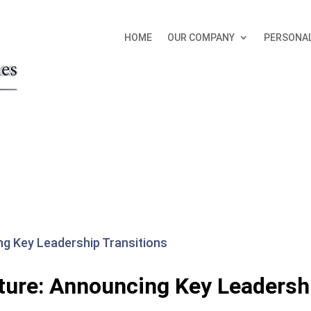
HOME
OUR COMPANY
PERSONAL
ture: Announcing Key Leadersh