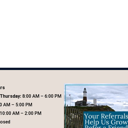
urs
Thursday:
8:00 AM – 6:00 PM
0 AM – 5:00 PM
10:00 AM – 2:00 PM
osed