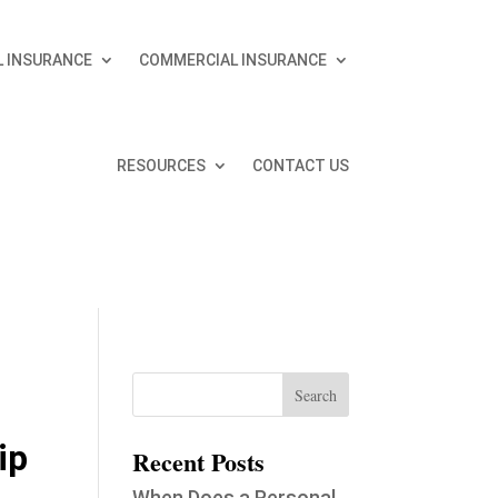
 INSURANCE
COMMERCIAL INSURANCE
RESOURCES
CONTACT US
ip
Recent Posts
When Does a Personal