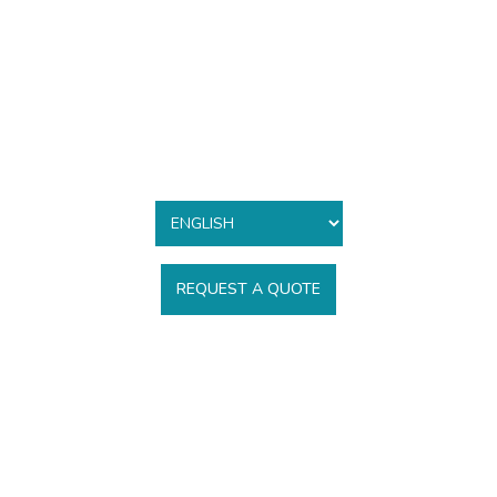
REQUEST A QUOTE