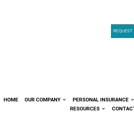
REQUEST 
HOME
OUR COMPANY
PERSONAL INSURANCE
RESOURCES
CONTAC