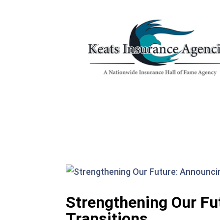
Strengthening Our Fu
Transitions