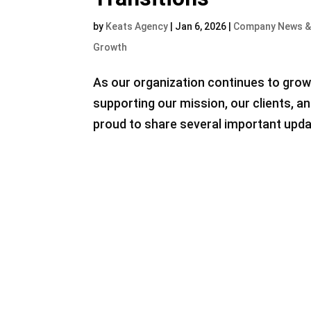
by
Keats Agency
|
Jan 6, 2026
|
Company News &
Growth
As our organization continues to grow
supporting our mission, our clients, 
proud to share several important upda