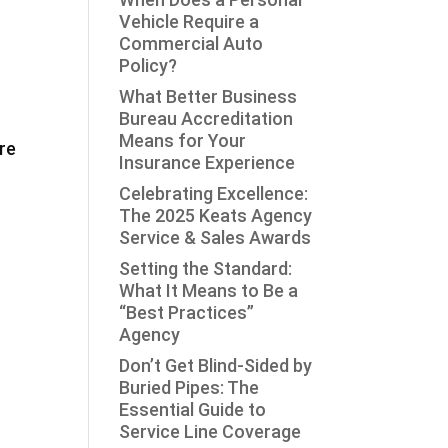
Vehicle Require a
Commercial Auto
Policy?
What Better Business
Bureau Accreditation
Means for Your
re
Insurance Experience
Celebrating Excellence:
The 2025 Keats Agency
Service & Sales Awards
Setting the Standard:
What It Means to Be a
“Best Practices”
Agency
Don’t Get Blind-Sided by
Buried Pipes: The
Essential Guide to
Service Line Coverage