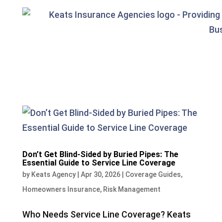
Don’t Get Blind-Sided by Buried Pipes: The
Essential Guide to Service Line Coverage
by
Keats Agency
|
Apr 30, 2026
|
Coverage Guides
,
Homeowners Insurance
,
Risk Management
Who Needs Service Line Coverage? Keats