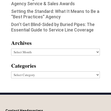
Agency Service & Sales Awards
Setting the Standard: What It Means to Be a
“Best Practices” Agency
Don’t Get Blind-Sided by Buried Pipes: The
Essential Guide to Service Line Coverage
Archives
Archives
Categories
Categories
Contact Headquarters