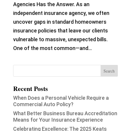
Agencies Has the Answer. As an
independent insurance agency, we often
uncover gaps in standard homeowners
insurance policies that leave our clients
vulnerable to massive, unexpected bills.
One of the most common—and...
Recent Posts
When Does a Personal Vehicle Require a
Commercial Auto Policy?
What Better Business Bureau Accreditation
Means for Your Insurance Experience
Celebrating Excellence: The 2025 Keats