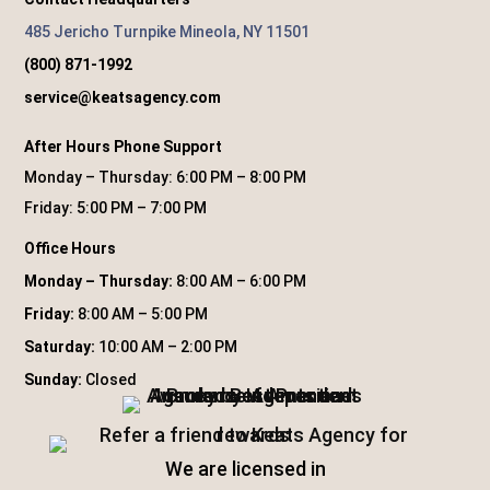
485 Jericho Turnpike Mineola, NY 11501
(800) 871-1992
service@keatsagency.com
After Hours Phone Support
Monday – Thursday: 6:00 PM – 8:00 PM
Friday: 5:00 PM – 7:00 PM
Office Hours
Monday – Thursday:
8:00 AM – 6:00 PM
Friday:
8:00 AM – 5:00 PM
Saturday:
10:00 AM – 2:00 PM
Sunday:
Closed
We are licensed in