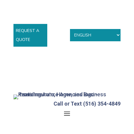
REQUEST A
QUOTE
Call or Text (516) 354-4849