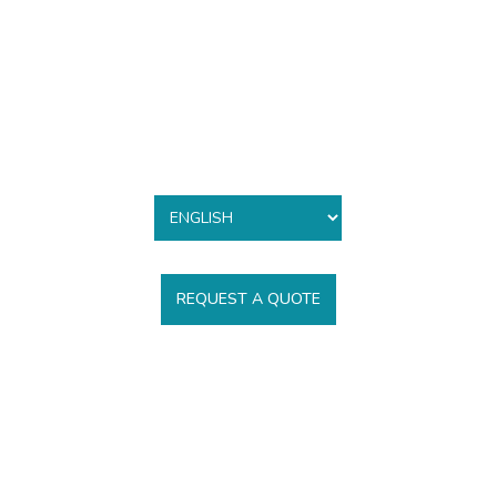
REQUEST A QUOTE